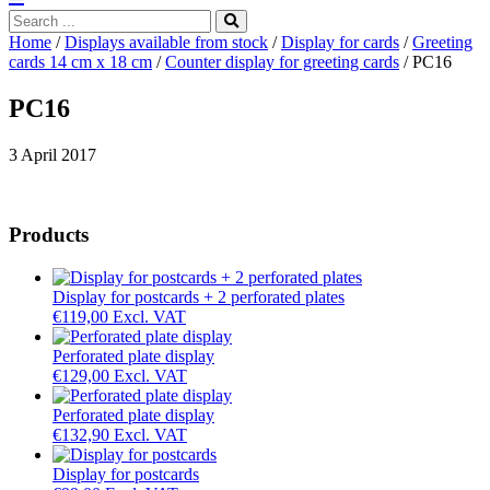
Search
...
Home
/
Displays available from stock
/
Display for cards
/
Greeting
cards 14 cm x 18 cm
/
Counter display for greeting cards
/ PC16
PC16
3 April 2017
Products
Display for postcards + 2 perforated plates
€
119,00
Excl. VAT
Perforated plate display
€
129,00
Excl. VAT
Perforated plate display
€
132,90
Excl. VAT
Display for postcards