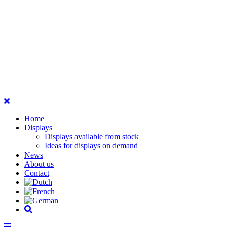
Home
Displays
Displays available from stock
Ideas for displays on demand
News
About us
Contact