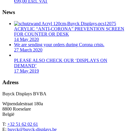
€
99,00
Excl. VAT
News
ACRYLIC “ANTI-CORONA” PREVENTION SCREEN
FOR COUNTER OR DESK
14 May 2020
We are sending your orders during Corona crisis.
27 March 2020
PLEASE ALSO CHECK OUR ‘DISPLAYS ON
DEMAND’
17 May 2019
Adress
Buyck Displays BVBA
Wijnendalestraat 180a
8800 Roeselare
België
T:
+32 51 62 02 61
E:
buyck@buyck-displays.be